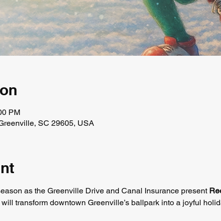
ion
:00 PM
, Greenville, SC 29605, USA
nt
season as the Greenville Drive and Canal Insurance present 
Ree
t will transform downtown Greenville’s ballpark into a joyful holid