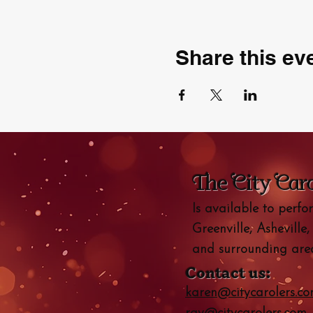
Share this ev
The City Car
Is available to perf
Greenville, Asheville,
and surrounding area
Contact us:
karen@citycarolers.c