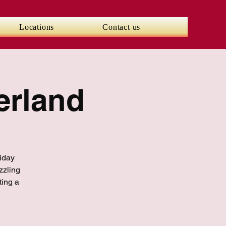
Locations
Contact us
erland
liday
zzling
ting a