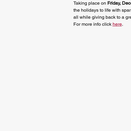
Taking place on 
Friday, De
the holidays to life with 
all while giving back to a gr
For more info click 
here
.