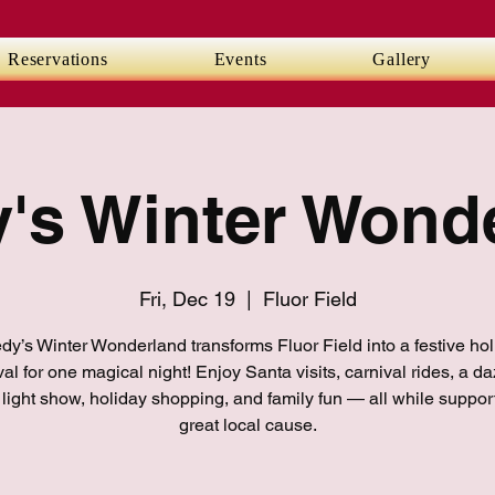
Reservations
Events
Gallery
's Winter Wond
Fri, Dec 19
  |  
Fluor Field
y’s Winter Wonderland transforms Fluor Field into a festive ho
val for one magical night! Enjoy Santa visits, carnival rides, a da
 light show, holiday shopping, and family fun — all while suppor
great local cause.