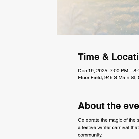
Time & Locat
Dec 19, 2025, 7:00 PM – 8
Fluor Field, 945 S Main St
About the eve
Celebrate the magic of the 
a festive winter carnival tha
community.