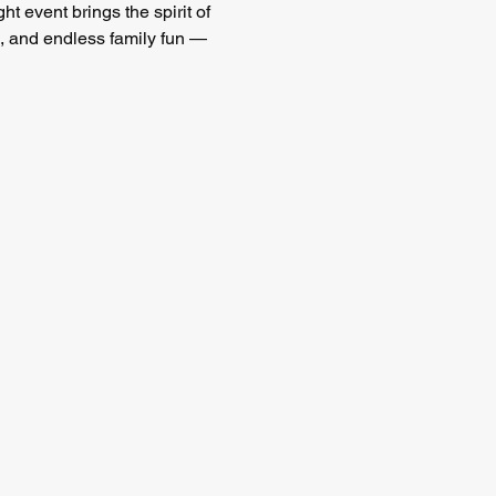
ght event brings the spirit of 
 and endless family fun — 