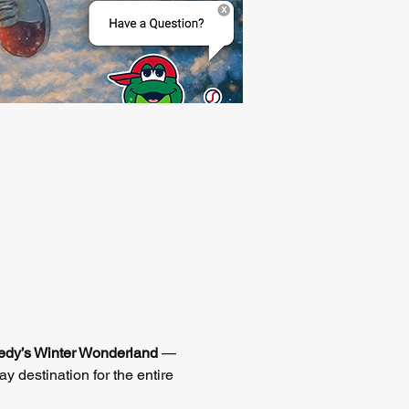
dy’s Winter Wonderland
 — 
ay destination for the entire 