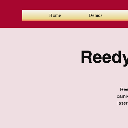
Home
Demos
Reedy
Reed
carni
laser