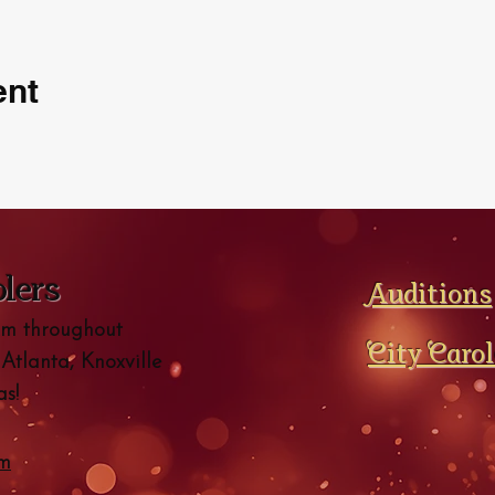
ent
olers
Auditions
orm throughout
City Caro
 Atlanta, Knoxville
s!
om