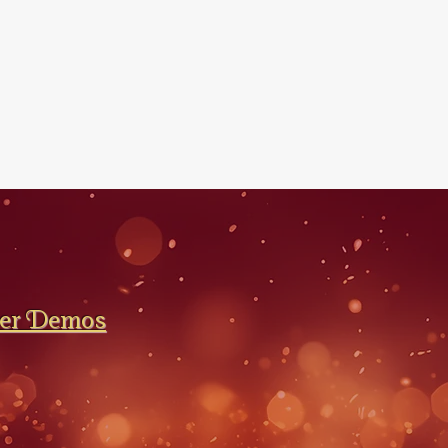
ler Demos