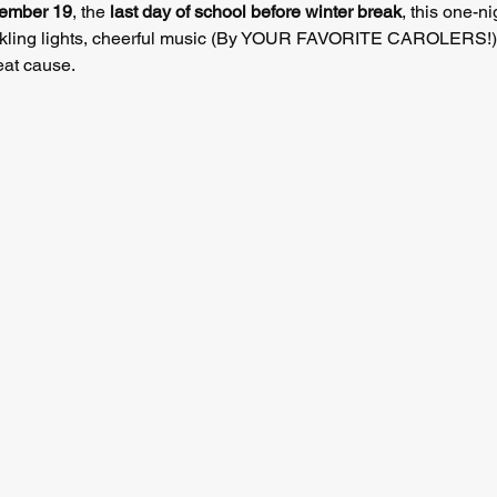
cember 19
, the 
last day of school before winter break
, this one-ni
sparkling lights, cheerful music (By YOUR FAVORITE CAROLERS!),
eat cause.