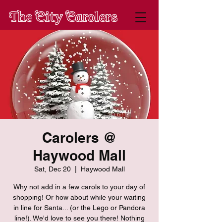
The City Carolers
Carolers @
Haywood Mall
Sat, Dec 20
  |  
Haywood Mall
Why not add in a few carols to your day of
shopping! Or how about while your waiting
in line for Santa... (or the Lego or Pandora
line!). We'd love to see you there! Nothing