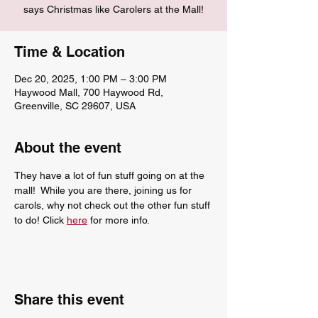
says Christmas like Carolers at the Mall!
Time & Location
Dec 20, 2025, 1:00 PM – 3:00 PM
Haywood Mall, 700 Haywood Rd,
Greenville, SC 29607, USA
About the event
They have a lot of fun stuff going on at the 
mall!  While you are there, joining us for 
carols, why not check out the other fun stuff 
to do! Click 
here
 for more info.
Share this event