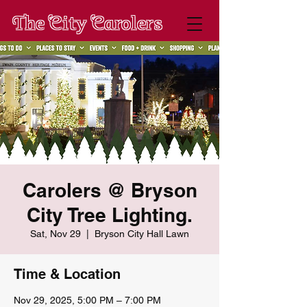
The City Carolers
Carolers @ Bryson
City Tree Lighting.
Sat, Nov 29
  |  
Bryson City Hall Lawn
Time & Location
Nov 29, 2025, 5:00 PM – 7:00 PM