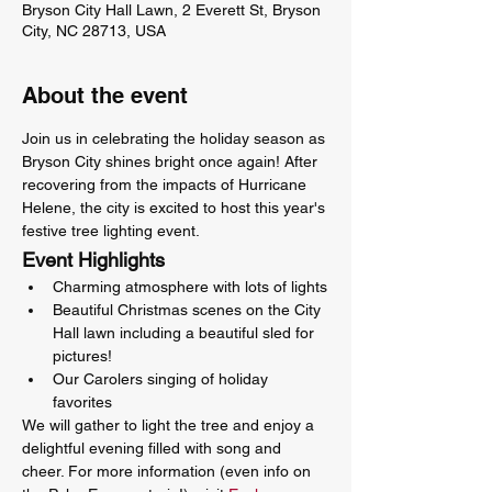
Bryson City Hall Lawn, 2 Everett St, Bryson
City, NC 28713, USA
About the event
Join us in celebrating the holiday season as 
Bryson City shines bright once again! After 
recovering from the impacts of Hurricane 
Helene, the city is excited to host this year's 
festive tree lighting event.
Event Highlights
Charming atmosphere with lots of lights
Beautiful Christmas scenes on the City 
Hall lawn including a beautiful sled for 
pictures!
Our Carolers singing of holiday 
favorites
We will gather to light the tree and enjoy a 
delightful evening filled with song and 
cheer. For more information (even info on 