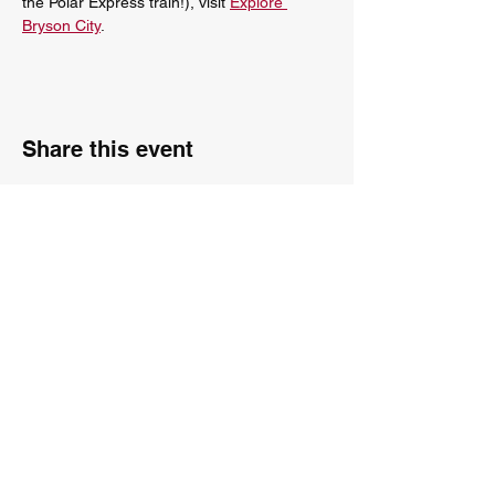
the Polar Express train!), visit 
Explore 
Bryson City
.
Share this event
The City Carolers
Is available to perform throughout Greenville, Asheville,
Atlanta, Knoxville and surrounding areas!
Contact us:
karen@citycarolers.com
ray@citycarolers.com
818-381-3883