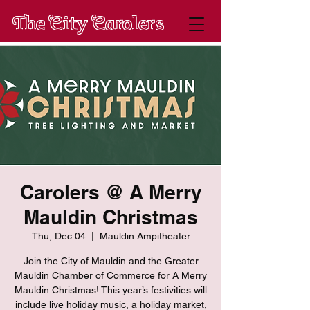
The City Carolers
Carolers @ A Merry
Mauldin Christmas
Thu, Dec 04
  |  
Mauldin Ampitheater
Join the City of Mauldin and the Greater
Mauldin Chamber of Commerce for A Merry
Mauldin Christmas! This year’s festivities will
include live holiday music, a holiday market,