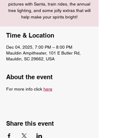
pictures with Santa, train rides, the annual
tree lighting, and some jolly extras that will
help make your spirits bright!
Time & Location
Dec 04, 2025, 7:00 PM – 8:00 PM
Mauldin Ampitheater, 101 E Butler Rd,
Mauldin, SC 29662, USA
About the event
For more info click 
here
Share this event